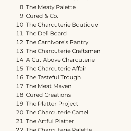
The Meaty Palette
Cured & Co.
The Charcuterie Boutique
The Deli Board
The Carnivore’s Pantry
The Charcuterie Craftsmen
A Cut Above Charcuterie
The Charcuterie Affair
The Tasteful Trough
The Meat Maven
Cured Creations
The Platter Project
The Charcuterie Cartel
The Artful Platter
The Charcuterie Palette