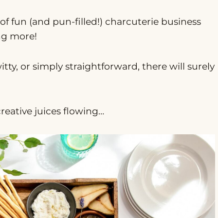
t of fun (and pun-filled!) charcuterie business
ng more!
y, or simply straightforward, there will surely
creative juices flowing…