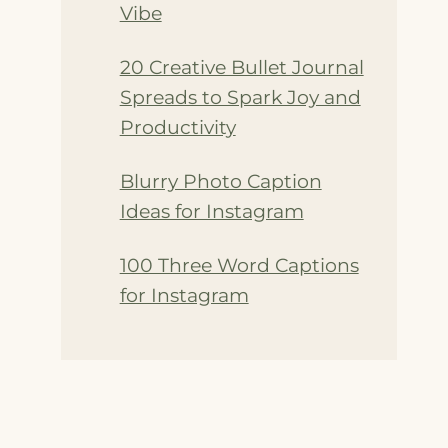
Vibe
20 Creative Bullet Journal
Spreads to Spark Joy and
Productivity
Blurry Photo Caption
Ideas for Instagram
100 Three Word Captions
for Instagram