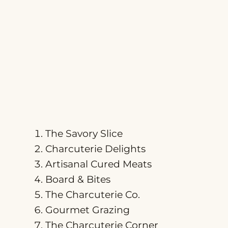
The Savory Slice
Charcuterie Delights
Artisanal Cured Meats
Board & Bites
The Charcuterie Co.
Gourmet Grazing
The Charcuterie Corner