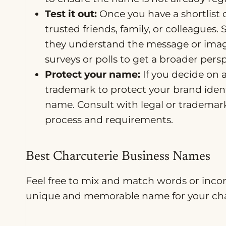
Test it out:
Once you have a shortlist 
trusted friends, family, or colleague
they understand the message or imag
surveys or polls to get a broader persp
Protect your name:
If you decide on 
trademark to protect your brand ident
name. Consult with legal or trademark
process and requirements.
Best Charcuterie Business Names
Feel free to mix and match words or inco
unique and memorable name for your char