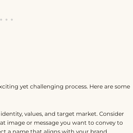
citing yet challenging process. Here are some
 identity, values, and target market. Consider
hat image or message you want to convey to
ect a name that aligns with your brand.