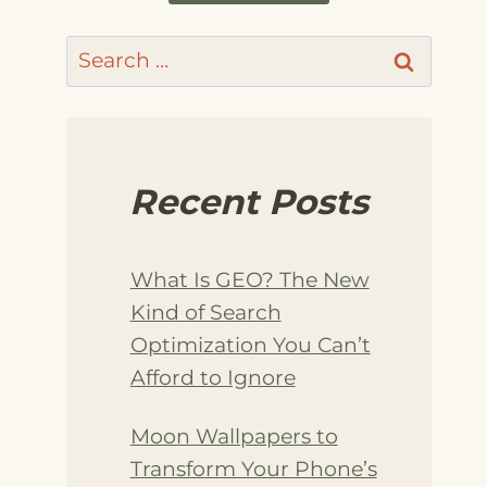
Search
for:
Recent Posts
What Is GEO? The New
Kind of Search
Optimization You Can’t
Afford to Ignore
Moon Wallpapers to
Transform Your Phone’s