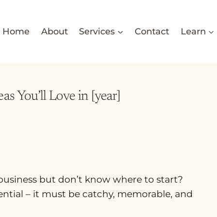
Home
About
Services
Contact
Learn
s You’ll Love in [year]
 business but don’t know where to start?
ential – it must be catchy, memorable, and