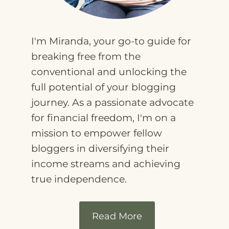
I'm Miranda, your go-to guide for
breaking free from the
conventional and unlocking the
full potential of your blogging
journey. As a passionate advocate
for financial freedom, I'm on a
mission to empower fellow
bloggers in diversifying their
income streams and achieving
true independence.
Read More