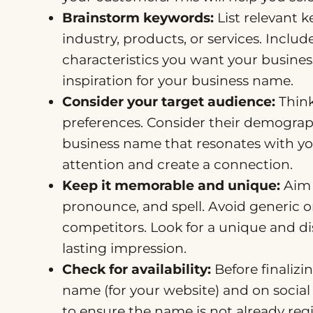
Brainstorm keywords:
List relevant 
industry, products, or services. Inclu
characteristics you want your business
inspiration for your business name.
Consider your target audience:
Think
preferences. Consider their demograph
business name that resonates with you
attention and create a connection.
Keep it memorable and unique:
Aim 
pronounce, and spell. Avoid generic
competitors. Look for a unique and di
lasting impression.
Check for availability:
Before finalizin
name (for your website) and on socia
to ensure the name is not already reg