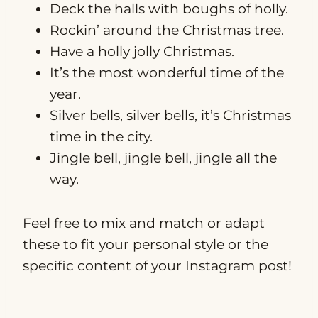
Deck the halls with boughs of holly.
Rockin’ around the Christmas tree.
Have a holly jolly Christmas.
It’s the most wonderful time of the
year.
Silver bells, silver bells, it’s Christmas
time in the city.
Jingle bell, jingle bell, jingle all the
way.
Feel free to mix and match or adapt
these to fit your personal style or the
specific content of your Instagram post!