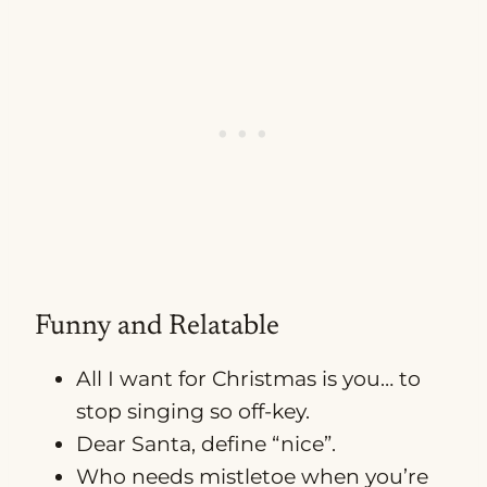
Funny and Relatable
All I want for Christmas is you… to
stop singing so off-key.
Dear Santa, define “nice”.
Who needs mistletoe when you’re