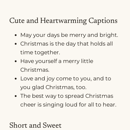
Cute and Heartwarming Captions
May your days be merry and bright.
Christmas is the day that holds all
time together.
Have yourself a merry little
Christmas.
Love and joy come to you, and to
you glad Christmas, too.
The best way to spread Christmas
cheer is singing loud for all to hear.
Short and Sweet