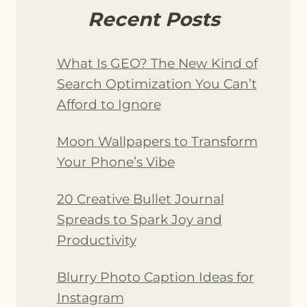
Recent Posts
What Is GEO? The New Kind of
Search Optimization You Can’t
Afford to Ignore
Moon Wallpapers to Transform
Your Phone’s Vibe
20 Creative Bullet Journal
Spreads to Spark Joy and
Productivity
Blurry Photo Caption Ideas for
Instagram