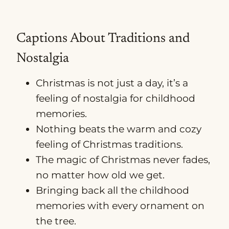
Captions About Traditions and
Nostalgia
Christmas is not just a day, it’s a
feeling of nostalgia for childhood
memories.
Nothing beats the warm and cozy
feeling of Christmas traditions.
The magic of Christmas never fades,
no matter how old we get.
Bringing back all the childhood
memories with every ornament on
the tree.