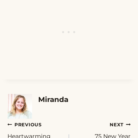
Miranda
Post
PREVIOUS
NEXT
Heartwarming
75 New Year
navigation