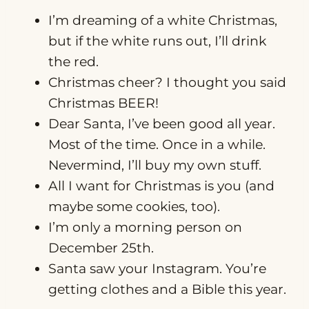
I’m dreaming of a white Christmas,
but if the white runs out, I’ll drink
the red.
Christmas cheer? I thought you said
Christmas BEER!
Dear Santa, I’ve been good all year.
Most of the time. Once in a while.
Nevermind, I’ll buy my own stuff.
All I want for Christmas is you (and
maybe some cookies, too).
I’m only a morning person on
December 25th.
Santa saw your Instagram. You’re
getting clothes and a Bible this year.