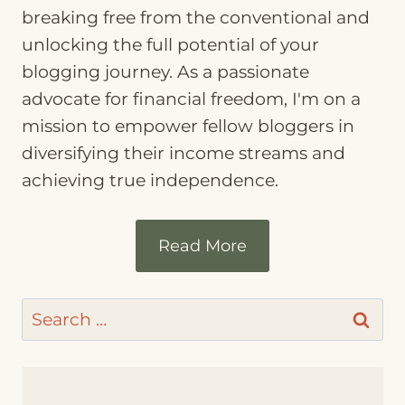
breaking free from the conventional and
unlocking the full potential of your
blogging journey. As a passionate
advocate for financial freedom, I'm on a
mission to empower fellow bloggers in
diversifying their income streams and
achieving true independence.
Read More
Search
for: