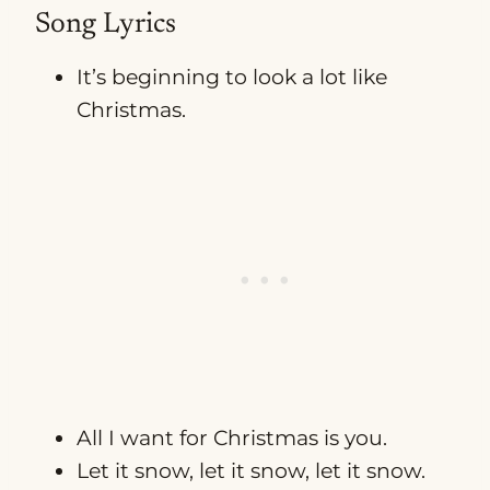
Song Lyrics
It’s beginning to look a lot like
Christmas.
All I want for Christmas is you.
Let it snow, let it snow, let it snow.