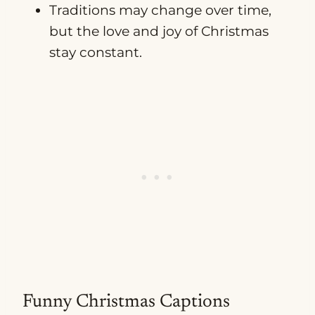
Traditions may change over time,
but the love and joy of Christmas
stay constant.
Funny Christmas Captions