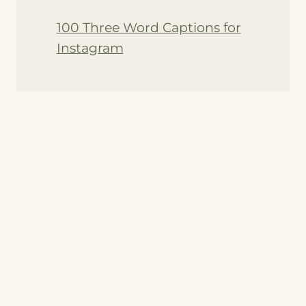
100 Three Word Captions for
Instagram