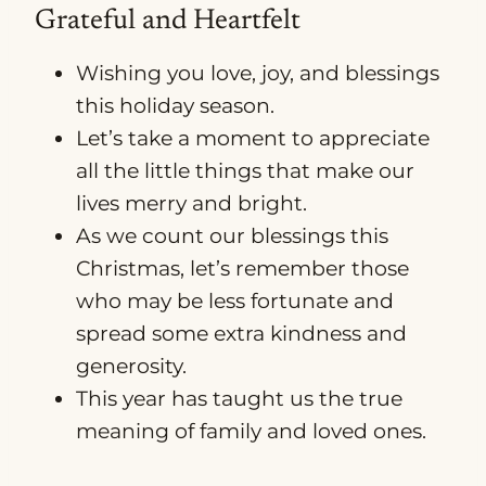
Grateful and Heartfelt
Wishing you love, joy, and blessings
this holiday season.
Let’s take a moment to appreciate
all the little things that make our
lives merry and bright.
As we count our blessings this
Christmas, let’s remember those
who may be less fortunate and
spread some extra kindness and
generosity.
This year has taught us the true
meaning of family and loved ones.