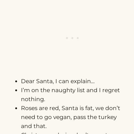
Dear Santa, I can explain…
I’m on the naughty list and I regret
nothing.
Roses are red, Santa is fat, we don’t
need to go vegan, pass the turkey
and that.