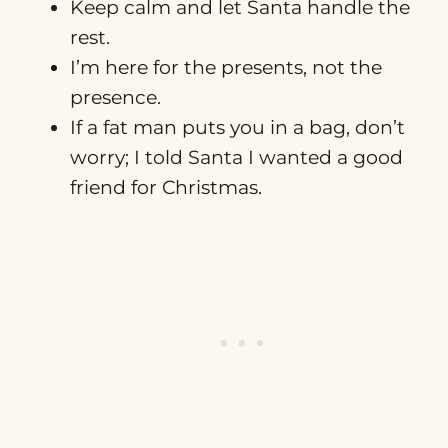
Keep calm and let Santa handle the
rest.
I’m here for the presents, not the
presence.
If a fat man puts you in a bag, don’t
worry; I told Santa I wanted a good
friend for Christmas.