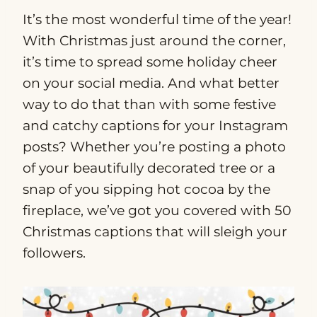
It’s the most wonderful time of the year!
With Christmas just around the corner,
it’s time to spread some holiday cheer
on your social media. And what better
way to do that than with some festive
and catchy captions for your Instagram
posts? Whether you’re posting a photo
of your beautifully decorated tree or a
snap of you sipping hot cocoa by the
fireplace, we’ve got you covered with 50
Christmas captions that will sleigh your
followers.