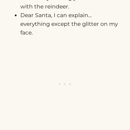
with the reindeer.
Dear Santa, I can explain…
everything except the glitter on my
face.