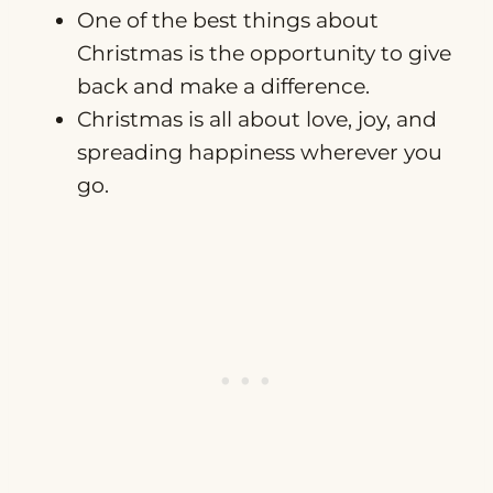
One of the best things about
Christmas is the opportunity to give
back and make a difference.
Christmas is all about love, joy, and
spreading happiness wherever you
go.