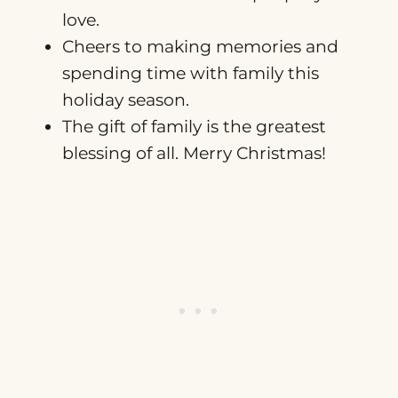
love.
Cheers to making memories and
spending time with family this
holiday season.
The gift of family is the greatest
blessing of all. Merry Christmas!