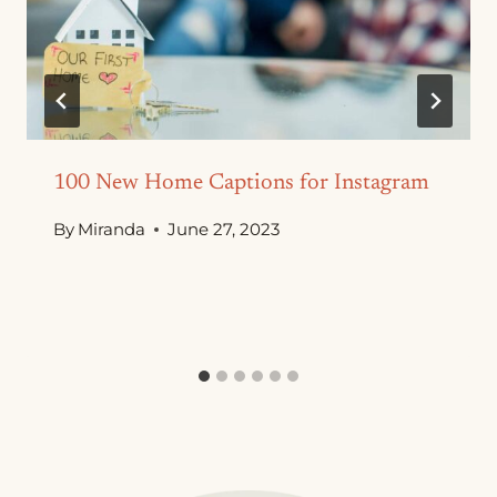
100 New Home Captions for Instagram
By
Miranda
June 27, 2023