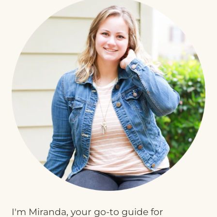
I'm Miranda, your go-to guide for