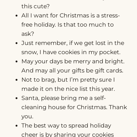
this cute?
All I want for Christmas is a stress-
free holiday. Is that too much to
ask?
Just remember, if we get lost in the
snow, I have cookies in my pocket.
May your days be merry and bright.
And may all your gifts be gift cards.
Not to brag, but I’m pretty sure I
made it on the nice list this year.
Santa, please bring me a self-
cleaning house for Christmas. Thank
you.
The best way to spread holiday
cheer is by sharing your cookies