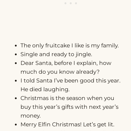
The only fruitcake I like is my family.
Single and ready to jingle.
Dear Santa, before I explain, how
much do you know already?
I told Santa I’ve been good this year.
He died laughing.
Christmas is the season when you
buy this year’s gifts with next year’s
money.
Merry Elfin Christmas! Let’s get lit.