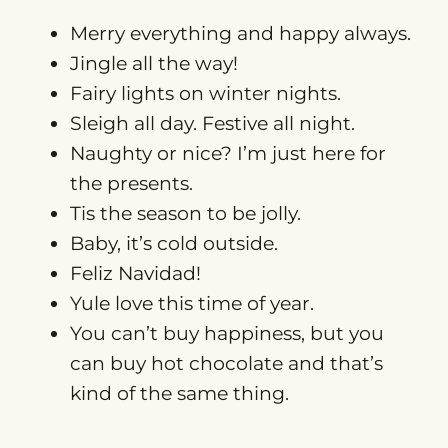
Merry everything and happy always.
Jingle all the way!
Fairy lights on winter nights.
Sleigh all day. Festive all night.
Naughty or nice? I’m just here for
the presents.
Tis the season to be jolly.
Baby, it’s cold outside.
Feliz Navidad!
Yule love this time of year.
You can’t buy happiness, but you
can buy hot chocolate and that’s
kind of the same thing.