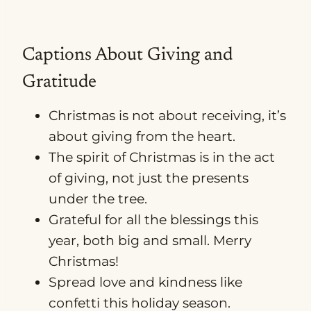
Captions About Giving and
Gratitude
Christmas is not about receiving, it’s
about giving from the heart.
The spirit of Christmas is in the act
of giving, not just the presents
under the tree.
Grateful for all the blessings this
year, both big and small. Merry
Christmas!
Spread love and kindness like
confetti this holiday season.