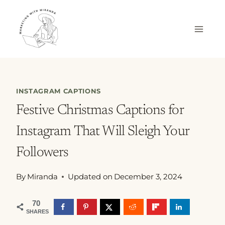
Skip
to
content
INSTAGRAM CAPTIONS
Festive Christmas Captions for
Instagram That Will Sleigh Your
Followers
By
Miranda
Updated on
December 3, 2024
70
SHARES