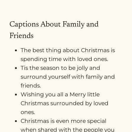
Captions About Family and
Friends
The best thing about Christmas is
spending time with loved ones.
Tis the season to be jolly and
surround yourself with family and
friends.
Wishing you all a Merry little
Christmas surrounded by loved
ones.
Christmas is even more special
when shared with the people you