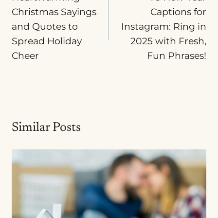
Christmas Sayings
Captions for
and Quotes to
Instagram: Ring in
Spread Holiday
2025 with Fresh,
Cheer
Fun Phrases!
Similar Posts