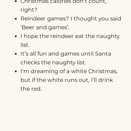
Christmas calories don’t count,
right?
Reindeer games? I thought you said
‘Beer and games’.
I hope the reindeer eat the naughty
list.
It’s all fun and games until Santa
checks the naughty list.
I’m dreaming of a white Christmas,
but if the white runs out, I’ll drink
the red.