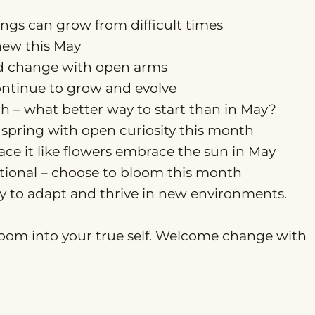
ings can grow from difficult times
new this May
nd change with open arms
ontinue to grow and evolve
th – what better way to start than in May?
spring with open curiosity this month
race it like flowers embrace the sun in May
ptional – choose to bloom this month
ity to adapt and thrive in new environments.
loom into your true self. Welcome change with