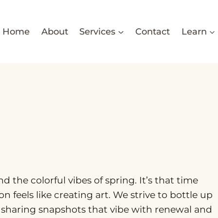
Home
About
Services
Contact
Learn
the colorful vibes of spring. It’s that time
 feels like creating art. We strive to bottle up
, sharing snapshots that vibe with renewal and