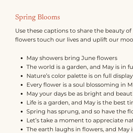
Spring Blooms
Use these captions to share the beauty of 
flowers touch our lives and uplift our moo
May showers bring June flowers
The world is a garden, and May is in f
Nature’s color palette is on full display
Every flower is a soul blossoming in 
May your days be as bright and beauti
Life is a garden, and May is the best 
Spring has sprung, and so have the f
Let’s take a moment to appreciate natu
The earth laughs in flowers, and May 