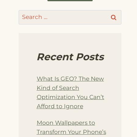
Search
for:
Recent Posts
What Is GEO? The New
Kind of Search
Optimization You Can’t
Afford to Ignore
Moon Wallpapers to
Transform Your Phone’s