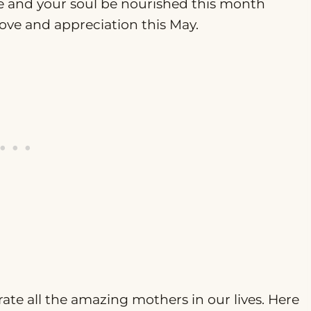
de and your soul be nourished this month
love and appreciation this May.
ate all the amazing mothers in our lives. Here