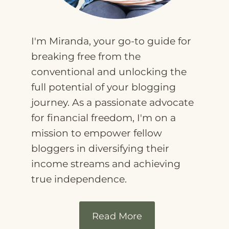
I'm Miranda, your go-to guide for
breaking free from the
conventional and unlocking the
full potential of your blogging
journey. As a passionate advocate
for financial freedom, I'm on a
mission to empower fellow
bloggers in diversifying their
income streams and achieving
true independence.
Read More