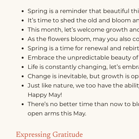
Spring is a reminder that beautiful th
It’s time to shed the old and bloom a
This month, let’s welcome growth a
As the flowers bloom, may you also c
Spring is a time for renewal and rebir
Embrace the unpredictable beauty of 
Life is constantly changing, let’s emb
Change is inevitable, but growth is o
Just like nature, we too have the abil
Happy May!
There’s no better time than now to b
open arms this May.
Expressing Gratitude