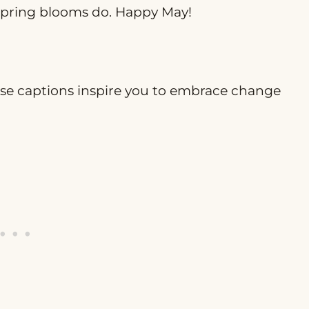
e spring blooms do. Happy May!
hese captions inspire you to embrace change