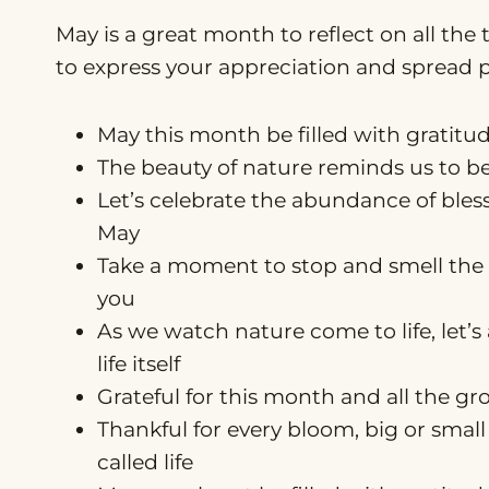
May is a great month to reflect on all the 
to express your appreciation and spread po
May this month be filled with gratitu
The beauty of nature reminds us to be t
Let’s celebrate the abundance of ble
May
Take a moment to stop and smell the 
you
As we watch nature come to life, let’s
life itself
Grateful for this month and all the gr
Thankful for every bloom, big or small 
called life