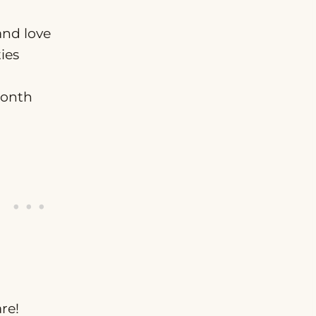
and love
ies
month
re!