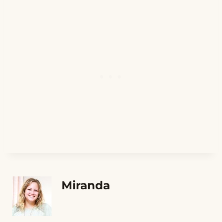
Miranda