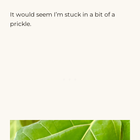
It would seem I’m stuck in a bit of a
prickle.