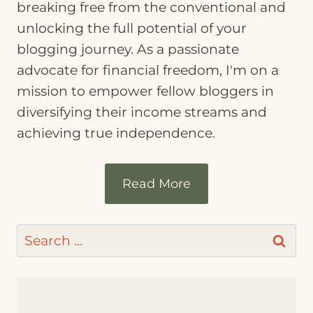
breaking free from the conventional and
unlocking the full potential of your
blogging journey. As a passionate
advocate for financial freedom, I'm on a
mission to empower fellow bloggers in
diversifying their income streams and
achieving true independence.
Read More
Search
for: