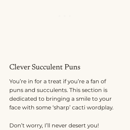
Clever Succulent Puns
You’re in for a treat if you’re a fan of
puns and succulents. This section is
dedicated to bringing a smile to your
face with some ‘sharp’ cacti wordplay.
Don’t worry, I’ll never desert you!