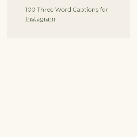
100 Three Word Captions for
Instagram