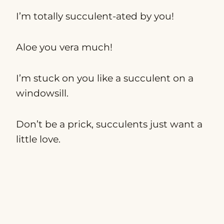
I’m totally succulent-ated by you!
Aloe you vera much!
I’m stuck on you like a succulent on a
windowsill.
Don’t be a prick, succulents just want a
little love.