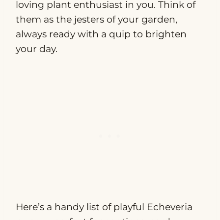
loving plant enthusiast in you. Think of
them as the jesters of your garden,
always ready with a quip to brighten
your day.
Here’s a handy list of playful Echeveria