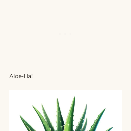
Aloe-Ha!