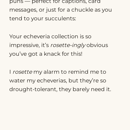
puns — perfect for captions, card
messages, or just for a chuckle as you
tend to your succulents:
Your echeveria collection is so
impressive, it’s
rosette-ingly
obvious
you’ve got a knack for this!
I
rosette
my alarm to remind me to
water my echeverias, but they’re so
drought-tolerant, they barely need it.