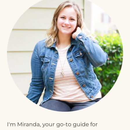
I'm Miranda, your go-to guide for