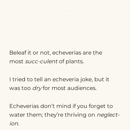
Beleaf it or not, echeverias are the
most
succ-culent
of plants.
I tried to tell an echeveria joke, but it
was too
dry
for most audiences.
Echeverias don’t mind if you forget to
water them; they’re thriving on
neglect-
ion
.