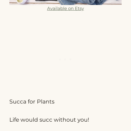
Available on Etsy
Succa for Plants
Life would succ without you!