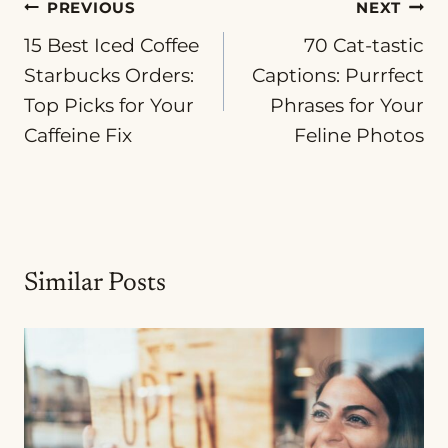
Post
PREVIOUS
NEXT
15 Best Iced Coffee
70 Cat-tastic
navigation
Starbucks Orders:
Captions: Purrfect
Top Picks for Your
Phrases for Your
Caffeine Fix
Feline Photos
Similar Posts