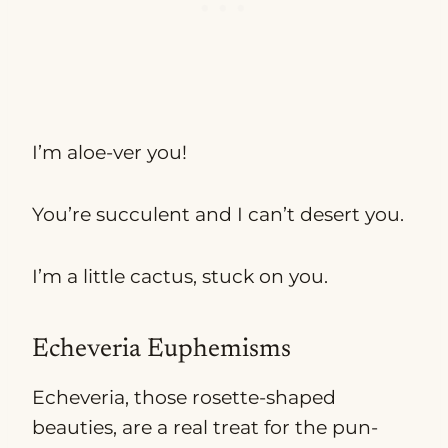
I’m aloe-ver you!
You’re succulent and I can’t desert you.
I’m a little cactus, stuck on you.
Echeveria Euphemisms
Echeveria, those rosette-shaped
beauties, are a real treat for the pun-