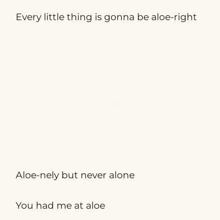
Every little thing is gonna be aloe-right
Aloe-nely but never alone
You had me at aloe