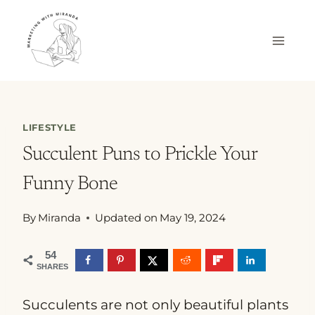
Skip
to
content
LIFESTYLE
Succulent Puns to Prickle Your
Funny Bone
By
Miranda
Updated on
May 19, 2024
54
SHARES
Succulents are not only beautiful plants