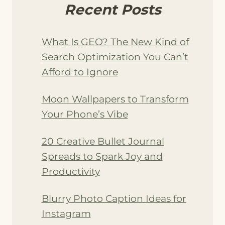
Recent Posts
What Is GEO? The New Kind of
Search Optimization You Can’t
Afford to Ignore
Moon Wallpapers to Transform
Your Phone’s Vibe
20 Creative Bullet Journal
Spreads to Spark Joy and
Productivity
Blurry Photo Caption Ideas for
Instagram