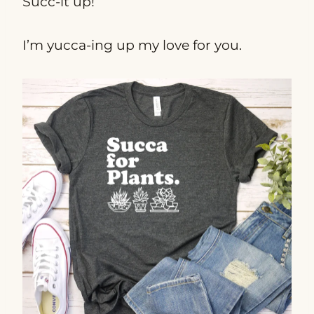
Succ-it up!
I’m yucca-ing up my love for you.