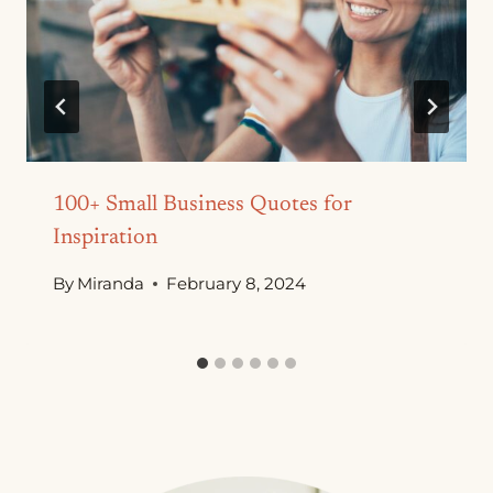
100+ Small Business Quotes for
Inspiration
By
Miranda
February 8, 2024