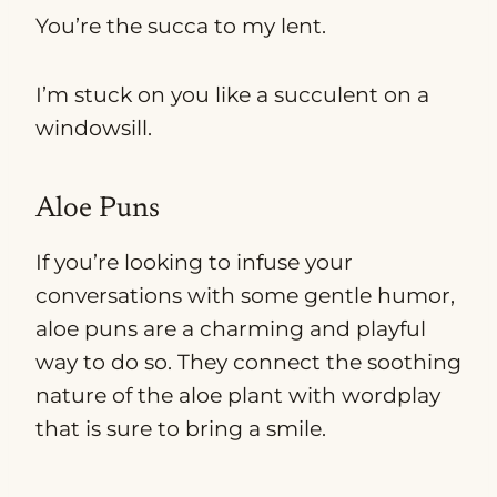
You’re the succa to my lent.
I’m stuck on you like a succulent on a
windowsill.
Aloe Puns
If you’re looking to infuse your
conversations with some gentle humor,
aloe puns are a charming and playful
way to do so. They connect the soothing
nature of the aloe plant with wordplay
that is sure to bring a smile.