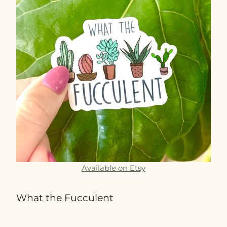
Available on Etsy
What the Fucculent