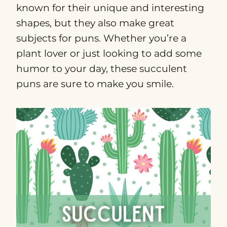
known for their unique and interesting
shapes, but they also make great
subjects for puns. Whether you’re a
plant lover or just looking to add some
humor to your day, these succulent
puns are sure to make you smile.