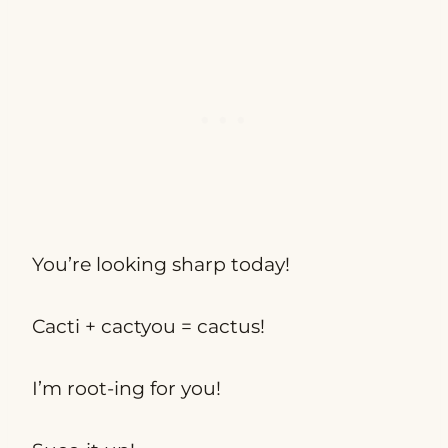
You’re looking sharp today!
Cacti + cactyou = cactus!
I’m root-ing for you!