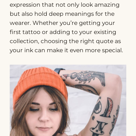
expression that not only look amazing
but also hold deep meanings for the
wearer. Whether you’re getting your
first tattoo or adding to your existing
collection, choosing the right quote as
your ink can make it even more special.