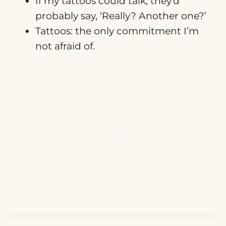
If my tattoos could talk, they’d
probably say, ‘Really? Another one?’
Tattoos: the only commitment I’m
not afraid of.