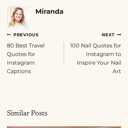
Miranda
Post
PREVIOUS
NEXT
80 Best Travel
100 Nail Quotes for
navigation
Quotes for
Instagram to
Instagram
Inspire Your Nail
Captions
Art
Similar Posts