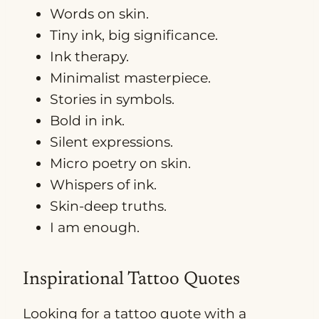
Words on skin.
Tiny ink, big significance.
Ink therapy.
Minimalist masterpiece.
Stories in symbols.
Bold in ink.
Silent expressions.
Micro poetry on skin.
Whispers of ink.
Skin-deep truths.
I am enough.
Inspirational Tattoo Quotes
Looking for a tattoo quote with a