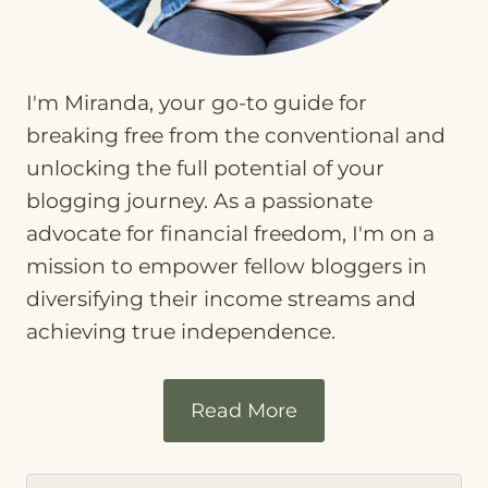
I'm Miranda, your go-to guide for
breaking free from the conventional and
unlocking the full potential of your
blogging journey. As a passionate
advocate for financial freedom, I'm on a
mission to empower fellow bloggers in
diversifying their income streams and
achieving true independence.
Read More