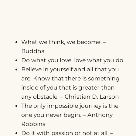
What we think, we become. –
Buddha
Do what you love, love what you do.
Believe in yourself and all that you
are. Know that there is something
inside of you that is greater than
any obstacle. – Christian D. Larson
The only impossible journey is the
one you never begin. – Anthony
Robbins
Do it with passion or not at all. –