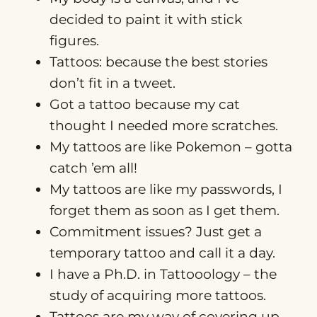
decided to paint it with stick
figures.
Tattoos: because the best stories
don’t fit in a tweet.
Got a tattoo because my cat
thought I needed more scratches.
My tattoos are like Pokemon – gotta
catch ’em all!
My tattoos are like my passwords, I
forget them as soon as I get them.
Commitment issues? Just get a
temporary tattoo and call it a day.
I have a Ph.D. in Tattooology – the
study of acquiring more tattoos.
Tattoos are my way of covering up