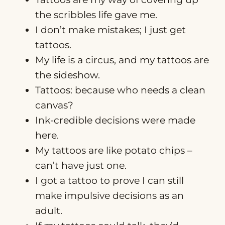
the scribbles life gave me.
I don’t make mistakes; I just get
tattoos.
My life is a circus, and my tattoos are
the sideshow.
Tattoos: because who needs a clean
canvas?
Ink-credible decisions were made
here.
My tattoos are like potato chips –
can’t have just one.
I got a tattoo to prove I can still
make impulsive decisions as an
adult.