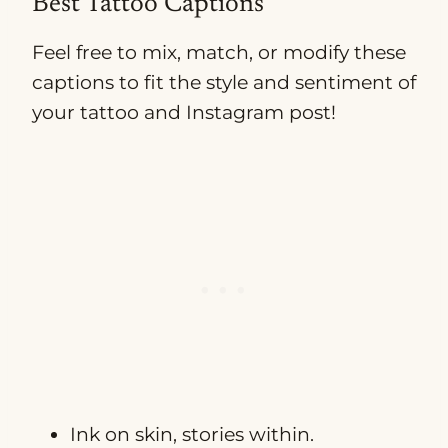
Best Tattoo Captions
Feel free to mix, match, or modify these
captions to fit the style and sentiment of
your tattoo and Instagram post!
Ink on skin, stories within.