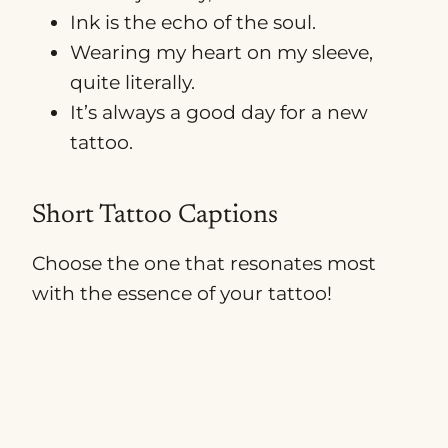
Ink is the echo of the soul.
Wearing my heart on my sleeve,
quite literally.
It’s always a good day for a new
tattoo.
Short Tattoo Captions
Choose the one that resonates most
with the essence of your tattoo!