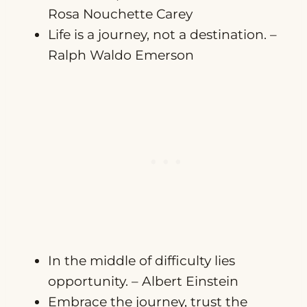
Rosa Nouchette Carey
Life is a journey, not a destination. –
Ralph Waldo Emerson
In the middle of difficulty lies
opportunity. – Albert Einstein
Embrace the journey, trust the