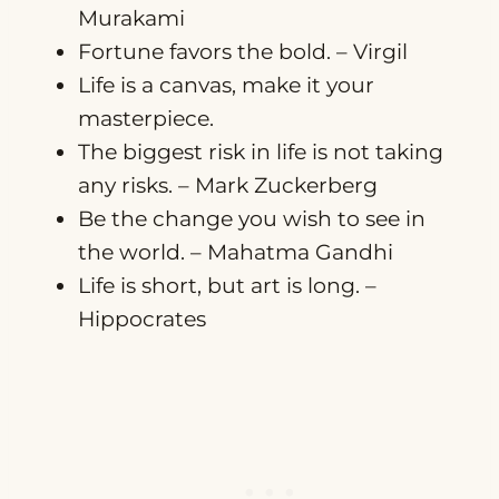
Murakami
Fortune favors the bold. – Virgil
Life is a canvas, make it your
masterpiece.
The biggest risk in life is not taking
any risks. – Mark Zuckerberg
Be the change you wish to see in
the world. – Mahatma Gandhi
Life is short, but art is long. –
Hippocrates