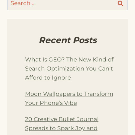
Search
for:
Recent Posts
What Is GEO? The New Kind of
Search Optimization You Can’t
Afford to Ignore
Moon Wallpapers to Transform
Your Phone’s Vibe
20 Creative Bullet Journal
Spreads to Spark Joy and