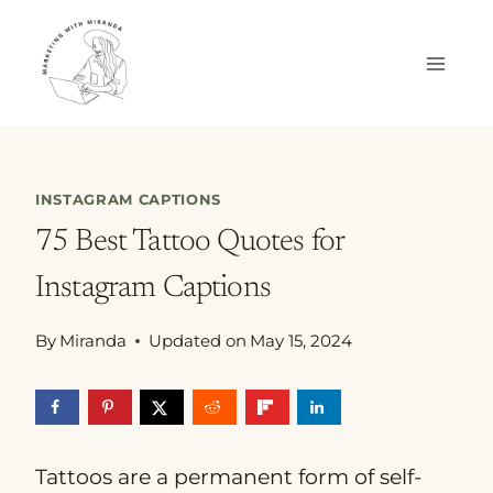
Skip
to
content
INSTAGRAM CAPTIONS
75 Best Tattoo Quotes for
Instagram Captions
By
Miranda
Updated on
May 15, 2024
Tattoos are a permanent form of self-