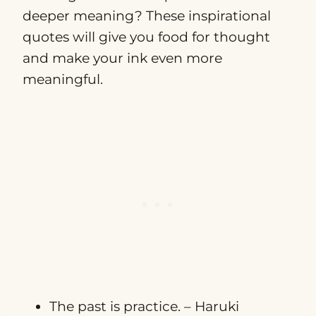
deeper meaning? These inspirational
quotes will give you food for thought
and make your ink even more
meaningful.
The past is practice. – Haruki