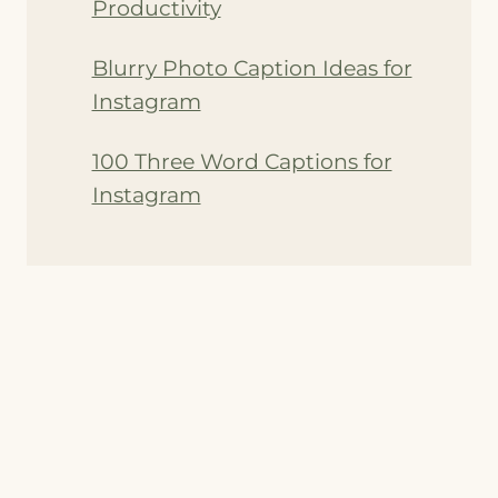
Productivity
Blurry Photo Caption Ideas for
Instagram
100 Three Word Captions for
Instagram