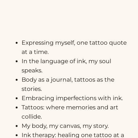
Expressing myself, one tattoo quote
at a time.
In the language of ink, my soul
speaks.
Body as a journal, tattoos as the
stories.
Embracing imperfections with ink.
Tattoos: where memories and art
collide.
My body, my canvas, my story.
Ink therapy: healing one tattoo at a