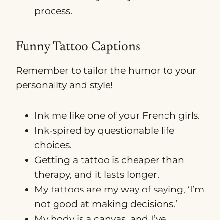
process.
Funny Tattoo Captions
Remember to tailor the humor to your
personality and style!
Ink me like one of your French girls.
Ink-spired by questionable life
choices.
Getting a tattoo is cheaper than
therapy, and it lasts longer.
My tattoos are my way of saying, ‘I’m
not good at making decisions.’
My body is a canvas, and I’ve