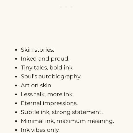
Skin stories.
Inked and proud.
Tiny tales, bold ink.
Soul’s autobiography.
Art on skin.
Less talk, more ink.
Eternal impressions.
Subtle ink, strong statement.
Minimal ink, maximum meaning.
Ink vibes only.