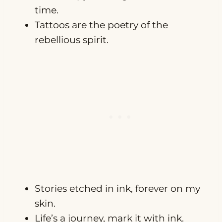
time.
Tattoos are the poetry of the
rebellious spirit.
Stories etched in ink, forever on my
skin.
Life’s a journey, mark it with ink.