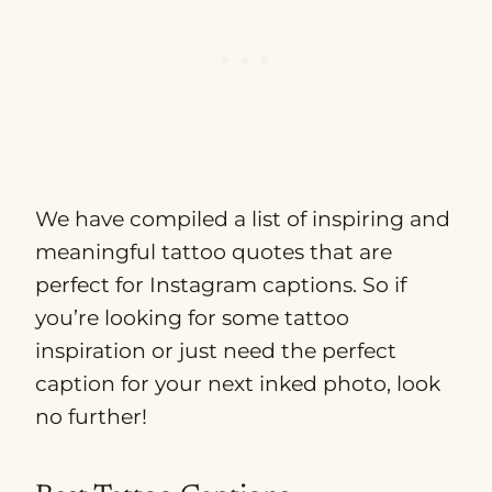
We have compiled a list of inspiring and
meaningful tattoo quotes that are
perfect for Instagram captions. So if
you’re looking for some tattoo
inspiration or just need the perfect
caption for your next inked photo, look
no further!