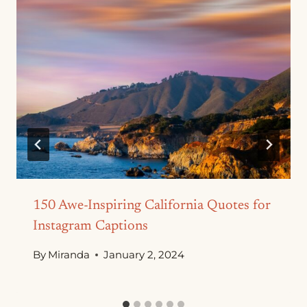
150 Awe-Inspiring California Quotes for
Instagram Captions
By
Miranda
January 2, 2024