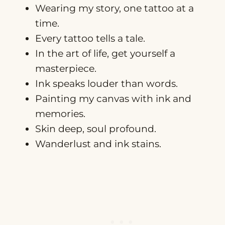
Wearing my story, one tattoo at a
time.
Every tattoo tells a tale.
In the art of life, get yourself a
masterpiece.
Ink speaks louder than words.
Painting my canvas with ink and
memories.
Skin deep, soul profound.
Wanderlust and ink stains.