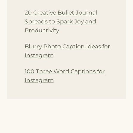
20 Creative Bullet Journal
Spreads to Spark Joy and
Productivity
Blurry Photo Caption Ideas for
Instagram
100 Three Word Captions for
Instagram