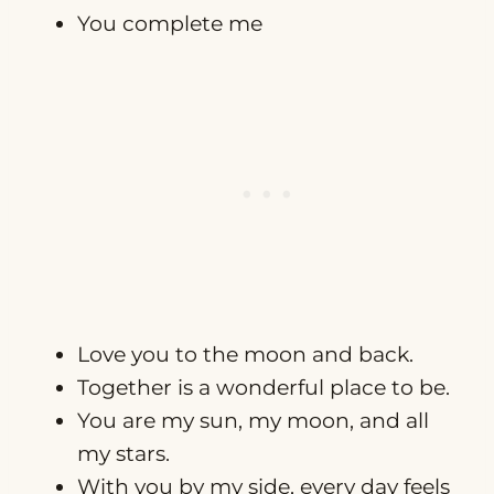
You complete me
Love you to the moon and back.
Together is a wonderful place to be.
You are my sun, my moon, and all
my stars.
With you by my side, every day feels