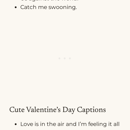
Catch me swooning.
Cute Valentine’s Day Captions
Love is in the air and I’m feeling it all