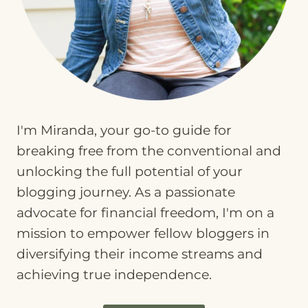
I'm Miranda, your go-to guide for
breaking free from the conventional and
unlocking the full potential of your
blogging journey. As a passionate
advocate for financial freedom, I'm on a
mission to empower fellow bloggers in
diversifying their income streams and
achieving true independence.