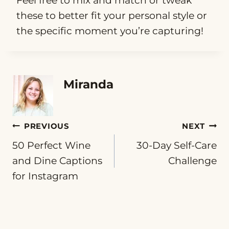
Feel free to mix and match or tweak
these to better fit your personal style or
the specific moment you’re capturing!
Miranda
Post
PREVIOUS
NEXT
50 Perfect Wine
30-Day Self-Care
navigation
and Dine Captions
Challenge
for Instagram