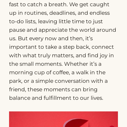
fast to catch a breath. We get caught
up in routines, deadlines, and endless
to-do lists, leaving little time to just
pause and appreciate the world around
us. But every now and then, it’s
important to take a step back, connect
with what truly matters, and find joy in
the small moments. Whether it’s a
morning cup of coffee, a walk in the
park, or a simple conversation with a
friend, these moments can bring
balance and fulfillment to our lives.