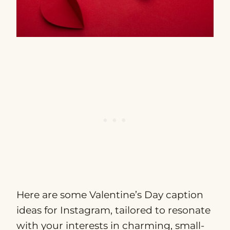
Here are some Valentine’s Day caption
ideas for Instagram, tailored to resonate
with your interests in charming, small-