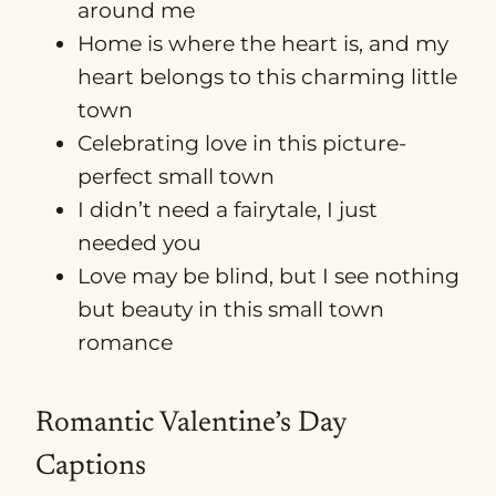
around me
Home is where the heart is, and my
heart belongs to this charming little
town
Celebrating love in this picture-
perfect small town
I didn’t need a fairytale, I just
needed you
Love may be blind, but I see nothing
but beauty in this small town
romance
Romantic Valentine’s Day
Captions