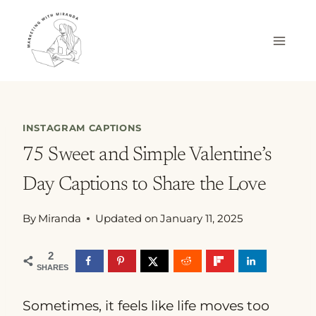
Skip
to
content
INSTAGRAM CAPTIONS
75 Sweet and Simple Valentine’s
Day Captions to Share the Love
By
Miranda
Updated on
January 11, 2025
2
SHARES
Sometimes, it feels like life moves too