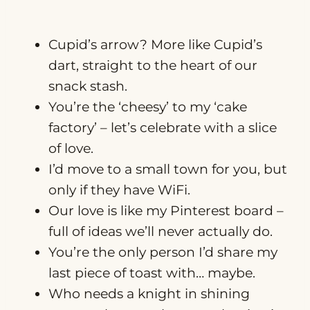
Cupid’s arrow? More like Cupid’s
dart, straight to the heart of our
snack stash.
You’re the ‘cheesy’ to my ‘cake
factory’ – let’s celebrate with a slice
of love.
I’d move to a small town for you, but
only if they have WiFi.
Our love is like my Pinterest board –
full of ideas we’ll never actually do.
You’re the only person I’d share my
last piece of toast with… maybe.
Who needs a knight in shining