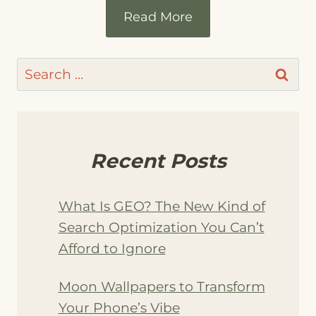
Read More
Search
for:
Recent Posts
What Is GEO? The New Kind of
Search Optimization You Can’t
Afford to Ignore
Moon Wallpapers to Transform
Your Phone’s Vibe