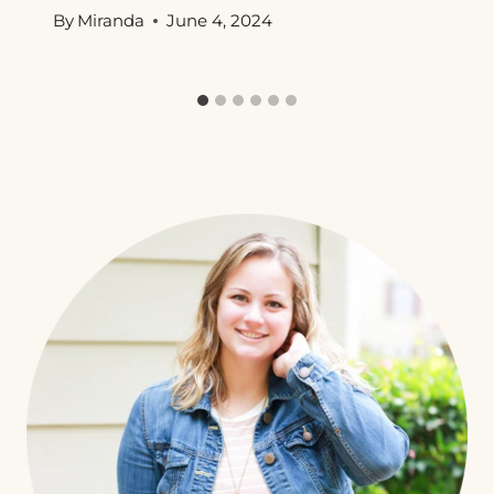
By
Miranda
June 4, 2024