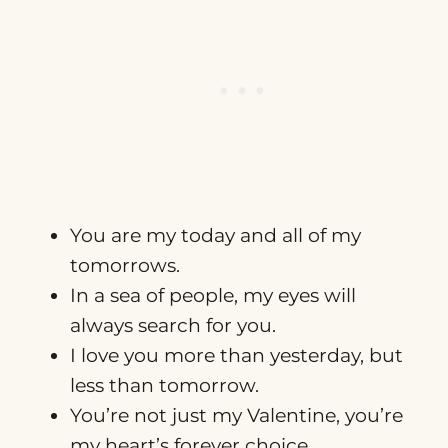
You are my today and all of my
tomorrows.
In a sea of people, my eyes will
always search for you.
I love you more than yesterday, but
less than tomorrow.
You’re not just my Valentine, you’re
my heart’s forever choice.