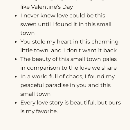
like Valentine’s Day
I never knew love could be this
sweet until I found it in this small
town
You stole my heart in this charming
little town, and I don’t want it back
The beauty of this small town pales
in comparison to the love we share
In a world full of chaos, I found my
peaceful paradise in you and this
small town
Every love story is beautiful, but ours
is my favorite.