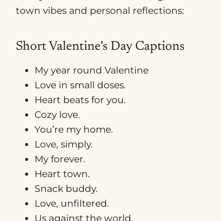
town vibes and personal reflections:
Short Valentine’s Day Captions
My year round Valentine
Love in small doses.
Heart beats for you.
Cozy love.
You’re my home.
Love, simply.
My forever.
Heart town.
Snack buddy.
Love, unfiltered.
Us against the world.