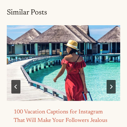
Similar Posts
100 Vacation Captions for Instagram
That Will Make Your Followers Jealous