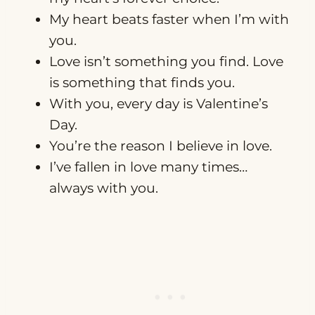
My heart beats faster when I’m with
you.
Love isn’t something you find. Love
is something that finds you.
With you, every day is Valentine’s
Day.
You’re the reason I believe in love.
I’ve fallen in love many times…
always with you.