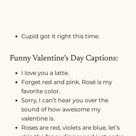
Cupid got it right this time.
Funny Valentine’s Day Captions:
I love you a latte.
Forget red and pink. Rosé is my
favorite color.
Sorry, I can’t hear you over the
sound of how awesome my
valentine is.
Roses are red, violets are blue, let’s