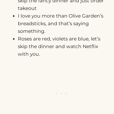
skip the fancy dinner and just order
takeout
I love you more than Olive Garden’s
breadsticks, and that’s saying
something.
Roses are red, violets are blue, let’s
skip the dinner and watch Netflix
with you.