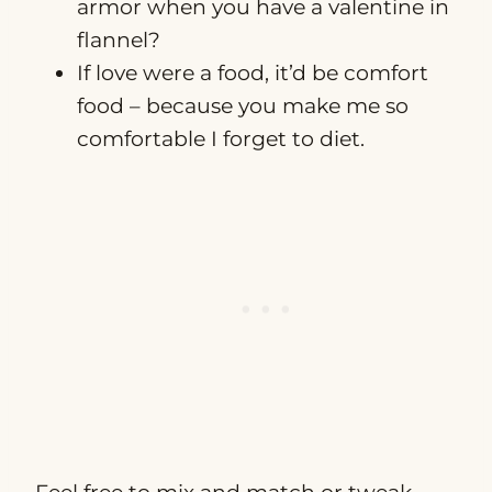
armor when you have a valentine in
flannel?
If love were a food, it’d be comfort
food – because you make me so
comfortable I forget to diet.