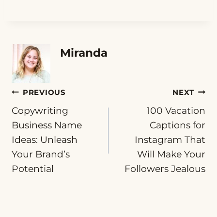
Miranda
Post
PREVIOUS
NEXT
Copywriting
100 Vacation
navigation
Business Name
Captions for
Ideas: Unleash
Instagram That
Your Brand’s
Will Make Your
Potential
Followers Jealous