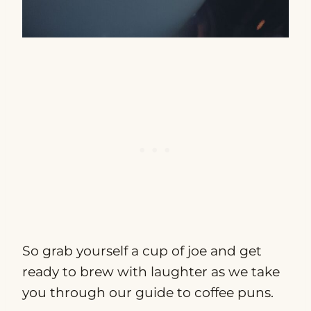
So grab yourself a cup of joe and get
ready to brew with laughter as we take
you through our guide to coffee puns.