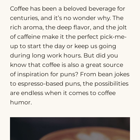
Coffee has been a beloved beverage for
centuries, and it’s no wonder why. The
rich aroma, the deep flavor, and the jolt
of caffeine make it the perfect pick-me-
up to start the day or keep us going
during long work hours. But did you
know that coffee is also a great source
of inspiration for puns? From bean jokes
to espresso-based puns, the possibilities
are endless when it comes to coffee
humor.