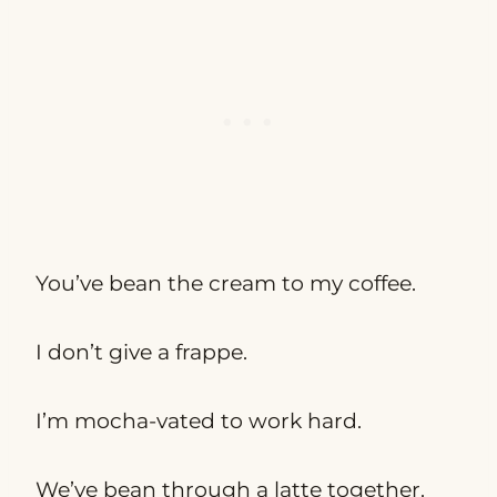
You’ve bean the cream to my coffee.
I don’t give a frappe.
I’m mocha-vated to work hard.
We’ve bean through a latte together.