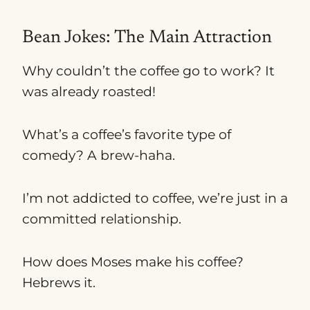
Bean Jokes: The Main Attraction
Why couldn’t the coffee go to work? It
was already roasted!
What’s a coffee’s favorite type of
comedy? A brew-haha.
I’m not addicted to coffee, we’re just in a
committed relationship.
How does Moses make his coffee?
Hebrews it.