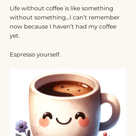
Life without coffee is like something
without something…I can’t remember
now because I haven’t had my coffee
yet.
Espresso yourself.