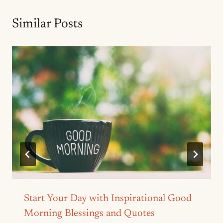
Similar Posts
Start Your Day with Inspirational Good
Morning Blessings and Quotes