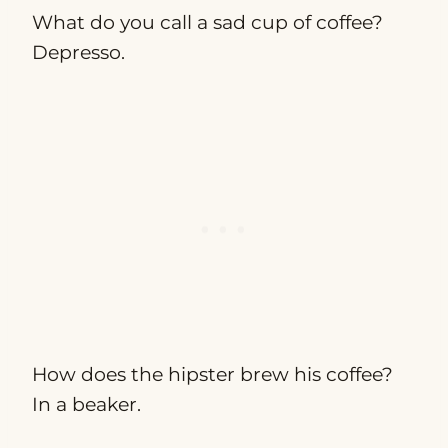
What do you call a sad cup of coffee?
Depresso.
How does the hipster brew his coffee?
In a beaker.