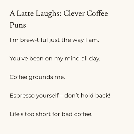
A Latte Laughs: Clever Coffee
Puns
I’m brew-tiful just the way I am.
You’ve bean on my mind all day.
Coffee grounds me.
Espresso yourself – don’t hold back!
Life’s too short for bad coffee.