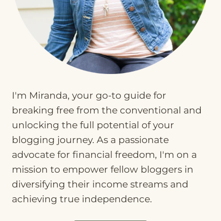
I'm Miranda, your go-to guide for
breaking free from the conventional and
unlocking the full potential of your
blogging journey. As a passionate
advocate for financial freedom, I'm on a
mission to empower fellow bloggers in
diversifying their income streams and
achieving true independence.