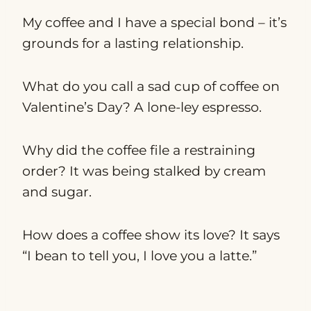
My coffee and I have a special bond – it’s
grounds for a lasting relationship.
What do you call a sad cup of coffee on
Valentine’s Day? A lone-ley espresso.
Why did the coffee file a restraining
order? It was being stalked by cream
and sugar.
How does a coffee show its love? It says
“I bean to tell you, I love you a latte.”