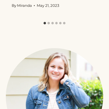
By
Miranda
May 21, 2023