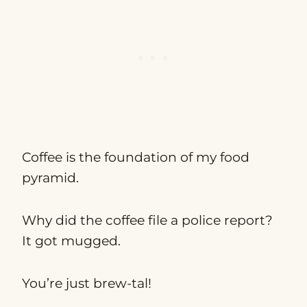
Coffee is the foundation of my food
pyramid.
Why did the coffee file a police report?
It got mugged.
You’re just brew-tal!