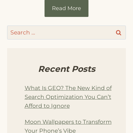
Read More
Search
for:
Recent Posts
What Is GEO? The New Kind of
Search Optimization You Can’t
Afford to Ignore
Moon Wallpapers to Transform
Your Phone’s Vibe