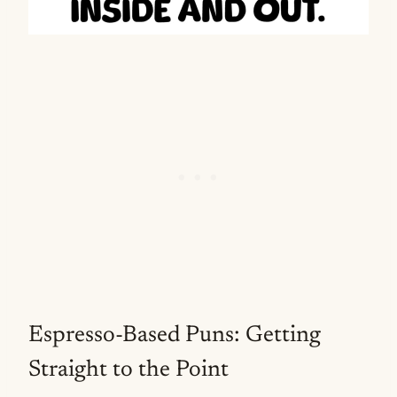
Espresso-Based Puns: Getting
Straight to the Point