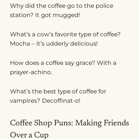
Why did the coffee go to the police
station? It got mugged!
What’s a cow’s favorite type of coffee?
Mocha – it’s udderly delicious!
How does a coffee say grace? With a
prayer-achino.
What’s the best type of coffee for
vampires? Decoffinat-o!
Coffee Shop Puns: Making Friends
Over a Cup