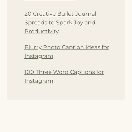
20 Creative Bullet Journal
Spreads to Spark Joy and
Productivity
Blurry Photo Caption Ideas for
Instagram
100 Three Word Captions for
Instagram