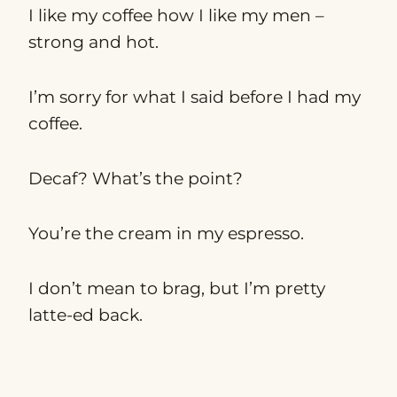
I like my coffee how I like my men –
strong and hot.
I’m sorry for what I said before I had my
coffee.
Decaf? What’s the point?
You’re the cream in my espresso.
I don’t mean to brag, but I’m pretty
latte-ed back.