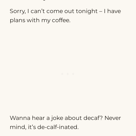
Sorry, I can’t come out tonight – I have
plans with my coffee.
Wanna hear a joke about decaf? Never
mind, it’s de-calf-inated.