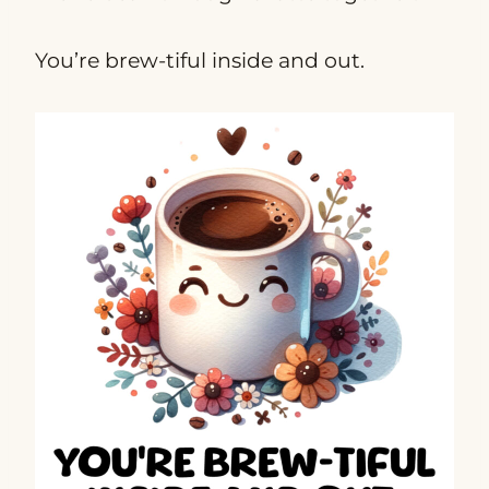
You’re brew-tiful inside and out.