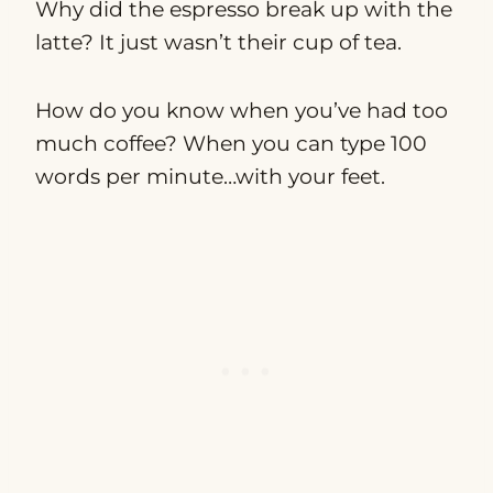
Why did the espresso break up with the
latte? It just wasn’t their cup of tea.
How do you know when you’ve had too
much coffee? When you can type 100
words per minute…with your feet.