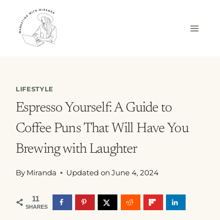
Skip
to
content
LIFESTYLE
Espresso Yourself: A Guide to
Coffee Puns That Will Have You
Brewing with Laughter
By
Miranda
Updated on
June 4, 2024
11
SHARES