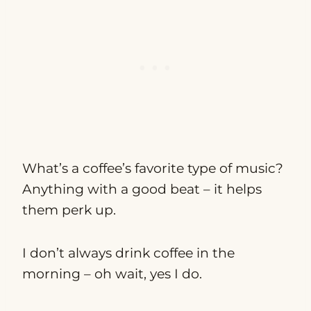
What’s a coffee’s favorite type of music?
Anything with a good beat – it helps
them perk up.
I don’t always drink coffee in the
morning – oh wait, yes I do.