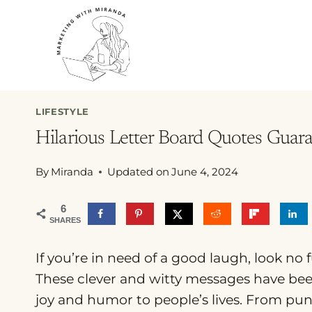
Skip
to
content
LIFESTYLE
Hilarious Letter Board Quotes Gua
By
Miranda
Updated on
June 4, 2024
6
SHARES
If you’re in need of a good laugh, look no 
These clever and witty messages have bee
joy and humor to people’s lives. From puns