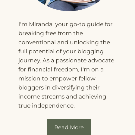
I'm Miranda, your go-to guide for
breaking free from the
conventional and unlocking the
full potential of your blogging
journey. As a passionate advocate
for financial freedom, I'm on a
mission to empower fellow
bloggers in diversifying their
income streams and achieving
true independence.
Read More