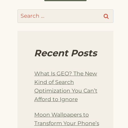
Search
for:
Recent Posts
What Is GEO? The New
Kind of Search
Optimization You Can’t
Afford to Ignore
Moon Wallpapers to
Transform Your Phone’s