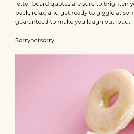
letter board quotes are sure to brighten y
back, relax, and get ready to giggle at so
guaranteed to make you laugh out loud.
Sorrynotsorry