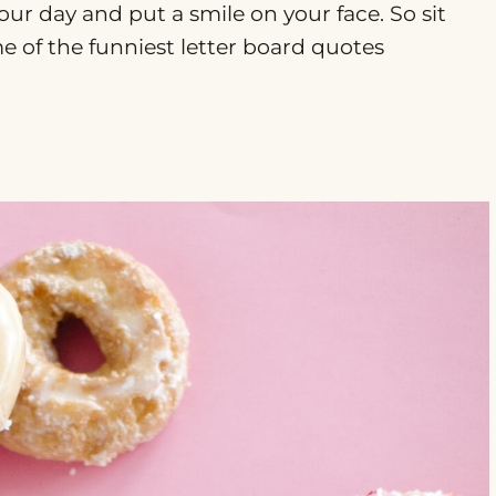
our day and put a smile on your face. So sit
me of the funniest letter board quotes