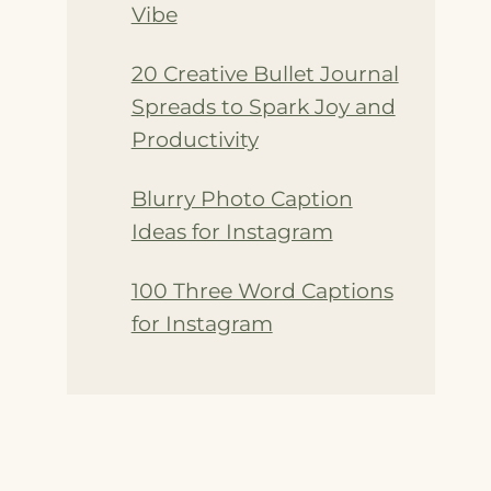
Vibe
20 Creative Bullet Journal
Spreads to Spark Joy and
Productivity
Blurry Photo Caption
Ideas for Instagram
100 Three Word Captions
for Instagram