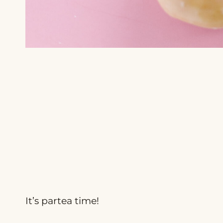
It’s partea time!