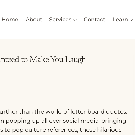
Home
About
Services
Contact
Learn
ranteed to Make You Laugh
further than the world of letter board quotes.
n popping up all over social media, bringing
 to pop culture references, these hilarious