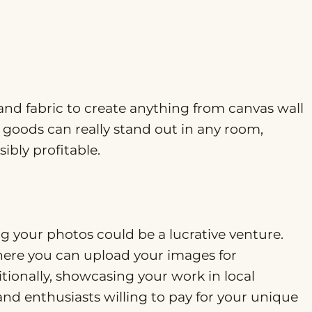
 and fabric to create anything from canvas wall
goods can really stand out in any room,
ibly profitable.
ing your photos could be a lucrative venture.
ere you can upload your images for
tionally, showcasing your work in local
s and enthusiasts willing to pay for your unique