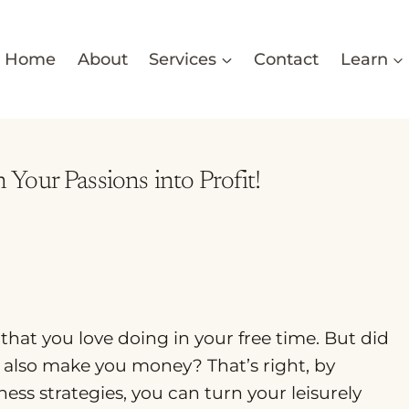
Home
About
Services
Contact
Learn
our Passions into Profit!
 that you love doing in your free time. But did
also make you money? That’s right, by
ss strategies, you can turn your leisurely