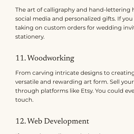
The art of calligraphy and hand-lettering 
social media and personalized gifts. If you
taking on custom orders for wedding invita
stationery.
11. Woodworking
From carving intricate designs to creatin
versatile and rewarding art form. Sell yo
through platforms like Etsy. You could ev
touch.
12. Web Development