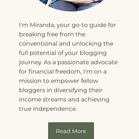
I'm Miranda, your go-to guide for
breaking free from the
conventional and unlocking the
full potential of your blogging
journey. As a passionate advocate
for financial freedom, I'm on a
mission to empower fellow
bloggers in diversifying their
income streams and achieving
true independence.
Read More