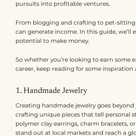
pursuits into profitable ventures.
From blogging and crafting to pet-sitting
can generate income. In this guide, we’ll 
potential to make money.
So whether you’re looking to earn some ex
career, keep reading for some inspiration 
1. Handmade Jewelry
Creating handmade jewelry goes beyond ju
crafting unique pieces that tell personal s
polymer clay earrings, charm bracelets, o
stand out at local markets and reach a gl