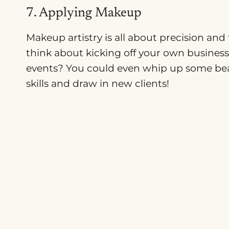
7. Applying Makeup
Makeup artistry is all about precision an
think about kicking off your own busines
events? You could even whip up some beau
skills and draw in new clients!