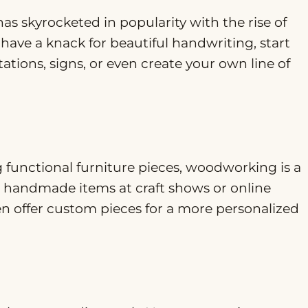
has skyrocketed in popularity with the rise of
 have a knack for beautiful handwriting, start
tions, signs, or even create your own line of
g functional furniture pieces, woodworking is a
ur handmade items at craft shows or online
en offer custom pieces for a more personalized