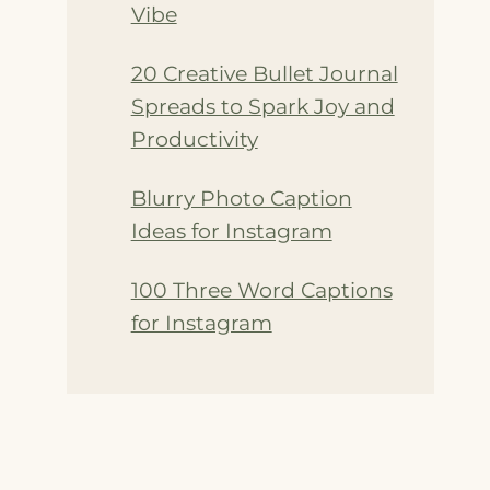
Vibe
20 Creative Bullet Journal
Spreads to Spark Joy and
Productivity
Blurry Photo Caption
Ideas for Instagram
100 Three Word Captions
for Instagram