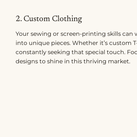
2. Custom Clothing
Your sewing or screen-printing skills can
into unique pieces. Whether it’s custom T
constantly seeking that special touch. Fo
designs to shine in this thriving market.