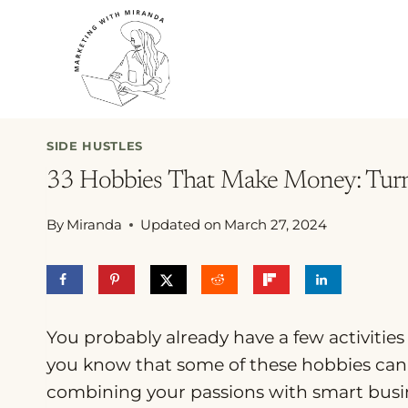
Skip
to
content
SIDE HUSTLES
33 Hobbies That Make Money: Turn Y
By
Miranda
Updated on
March 27, 2024
You probably already have a few activities
you know that some of these hobbies can 
combining your passions with smart busine