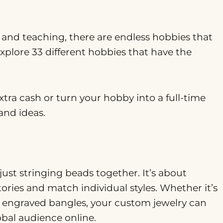
 and teaching, there are endless hobbies that
explore 33 different hobbies that have the
tra cash or turn your hobby into a full-time
and ideas.
st stringing beads together. It’s about
tories and match individual styles. Whether it’s
r engraved bangles, your custom jewelry can
obal audience online.