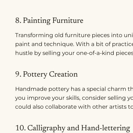
8. Painting Furniture
Transforming old furniture pieces into uniq
paint and technique. With a bit of practice
hustle by selling your one-of-a-kind piece
9. Pottery Creation
Handmade pottery has a special charm tha
you improve your skills, consider selling y
could also collaborate with other artists 
10. Calligraphy and Hand-lettering