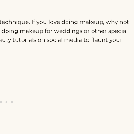
d technique. If you love doing makeup, why not
s doing makeup for weddings or other special
ty tutorials on social media to flaunt your