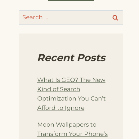
Search
for:
Recent Posts
What Is GEO? The New
Kind of Search
Optimization You Can’t
Afford to Ignore
Moon Wallpapers to
Transform Your Phone’s