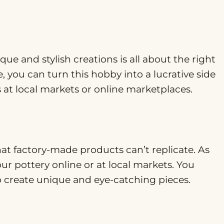
ue and stylish creations is all about the right
, you can turn this hobby into a lucrative side
s at local markets or online marketplaces.
t factory-made products can’t replicate. As
our pottery online or at local markets. You
to create unique and eye-catching pieces.