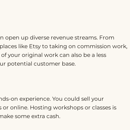
 can open up diverse revenue streams. From
tplaces like Etsy to taking on commission work,
of your original work can also be a less
our potential customer base.
nds-on experience. You could sell your
s or online. Hosting workshops or classes is
 make some extra cash.