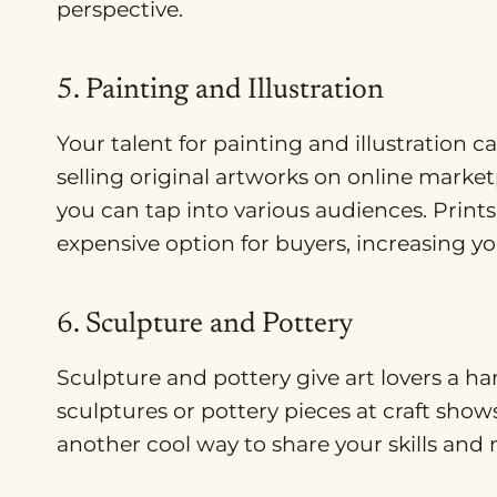
perspective.
5. Painting and Illustration
Your talent for painting and illustration
selling original artworks on online marke
you can tap into various audiences. Prints 
expensive option for buyers, increasing y
6. Sculpture and Pottery
Sculpture and pottery give art lovers a ha
sculptures or pottery pieces at craft show
another cool way to share your skills and