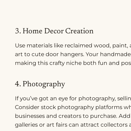
3. Home Decor Creation
Use materials like reclaimed wood, paint,
art to cute door hangers. Your handmade 
making this crafty niche both fun and poss
4. Photography
If you’ve got an eye for photography, sell
Consider stock photography platforms wh
businesses and creators to purchase. Addi
galleries or art fairs can attract collector