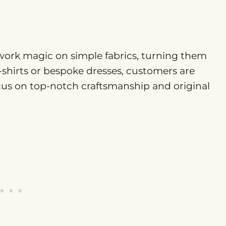
 work magic on simple fabrics, turning them
-shirts or bespoke dresses, customers are
cus on top-notch craftsmanship and original