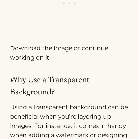
Download the image or continue
working on it.
Why Use a Transparent
Background?
Using a transparent background can be
beneficial when you’re layering up
images. For instance, it comes in handy
when adding a watermark or designing