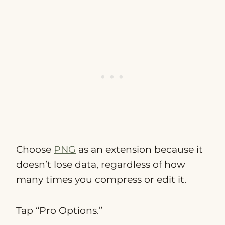
Choose
PNG
as an extension because it
doesn’t lose data, regardless of how
many times you compress or edit it.
Tap “Pro Options.”