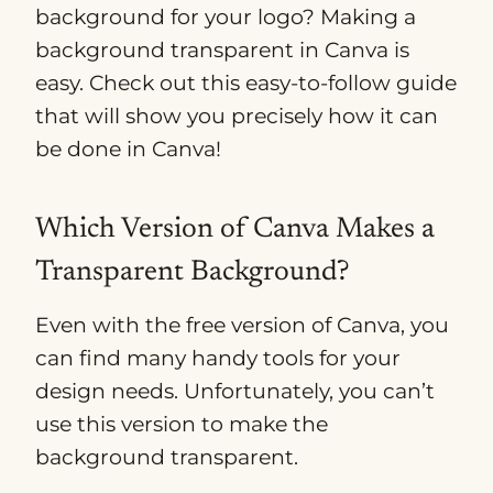
background for your logo? Making a
background transparent in Canva is
easy. Check out this easy-to-follow guide
that will show you precisely how it can
be done in Canva!
Which Version of Canva Makes a
Transparent Background?
Even with the free version of Canva, you
can find many handy tools for your
design needs. Unfortunately, you can’t
use this version to make the
background transparent.