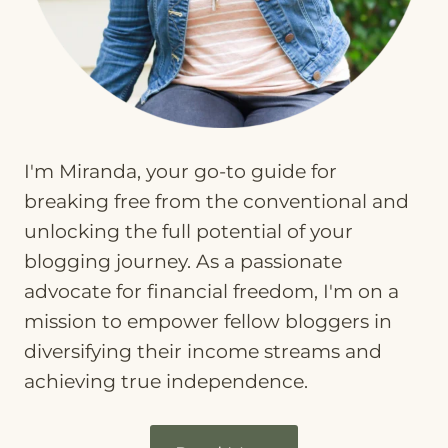
I'm Miranda, your go-to guide for
breaking free from the conventional and
unlocking the full potential of your
blogging journey. As a passionate
advocate for financial freedom, I'm on a
mission to empower fellow bloggers in
diversifying their income streams and
achieving true independence.