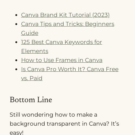
Canva Brand Kit Tutorial (2023)
Canva Tips and Tricks: Beginners
Guide
125 Best Canva Keywords for
Elements
How to Use Frames in Canva
Is Canva Pro Worth It? Canva Free
vs. Paid
Bottom Line
Still wondering how to make a
background transparent in Canva? It’s
easy!