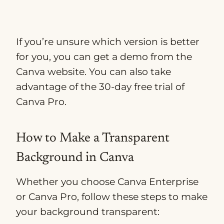
If you’re unsure which version is better
for you, you can get a demo from the
Canva website. You can also take
advantage of the 30-day free trial of
Canva Pro.
How to Make a Transparent
Background in Canva
Whether you choose Canva Enterprise
or Canva Pro, follow these steps to make
your background transparent: