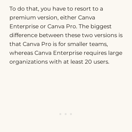
To do that, you have to resort to a
premium version, either Canva
Enterprise or Canva Pro. The biggest
difference between these two versions is
that Canva Pro is for smaller teams,
whereas Canva Enterprise requires large
organizations with at least 20 users.