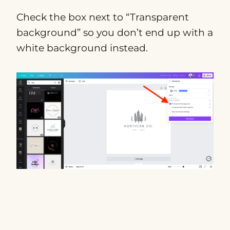
Check the box next to “Transparent
background” so you don’t end up with a
white background instead.