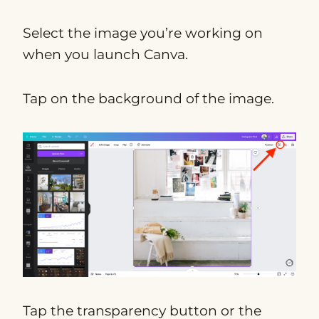
Select the image you’re working on
when you launch Canva.
Tap on the background of the image.
Tap the transparency button or the