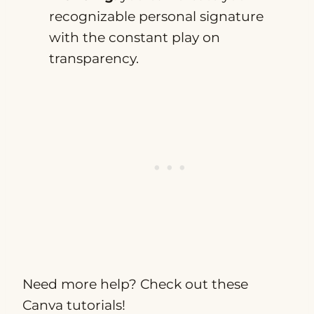
recognizable personal signature
with the constant play on
transparency.
Need more help? Check out these
Canva tutorials!