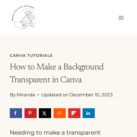
Skip
to
content
CANVA TUTORIALS
How to Make a Background
Transparent in Canva
By
Miranda
Updated on
December 10, 2023
Needing to make a transparent