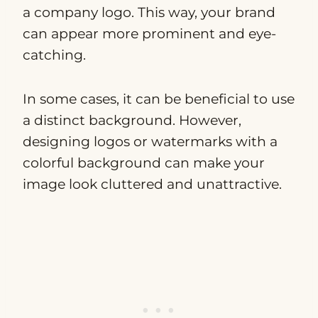
a company logo. This way, your brand
can appear more prominent and eye-
catching.
In some cases, it can be beneficial to use
a distinct background. However,
designing logos or watermarks with a
colorful background can make your
image look cluttered and unattractive.