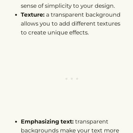
sense of simplicity to your design.
Texture:
a transparent background
allows you to add different textures
to create unique effects.
Emphasizing text:
transparent
backgrounds make your text more