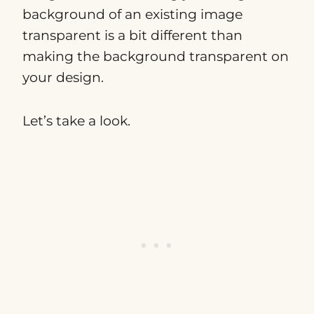
background of an existing image
transparent is a bit different than
making the background transparent on
your design.
Let’s take a look.