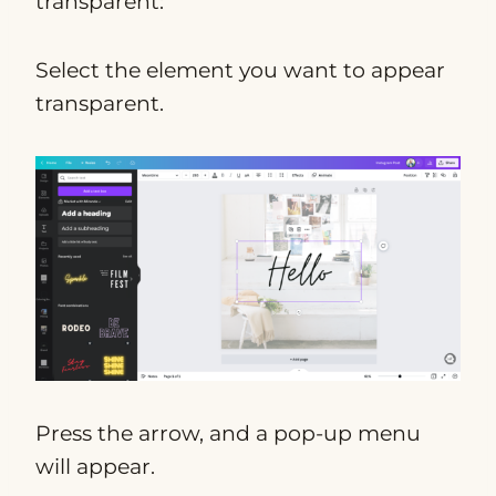
transparent:
Select the element you want to appear
transparent.
Press the arrow, and a pop-up menu
will appear.