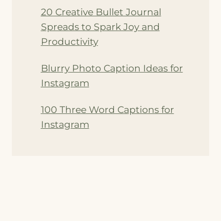
20 Creative Bullet Journal
Spreads to Spark Joy and
Productivity
Blurry Photo Caption Ideas for
Instagram
100 Three Word Captions for
Instagram