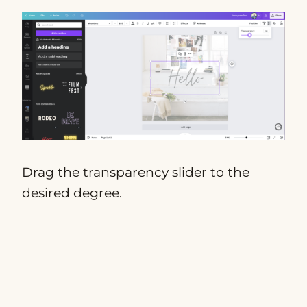
Drag the transparency slider to the
desired degree.