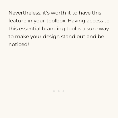
Nevertheless, it’s worth it to have this
feature in your toolbox. Having access to
this essential branding tool is a sure way
to make your design stand out and be
noticed!