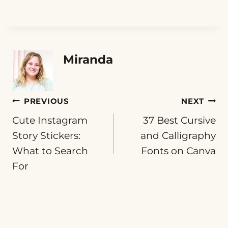
Miranda
Post
PREVIOUS
NEXT
Cute Instagram
37 Best Cursive
navigation
Story Stickers:
and Calligraphy
What to Search
Fonts on Canva
For