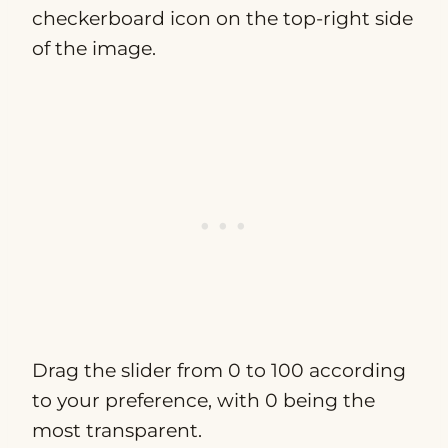
checkerboard icon on the top-right side
of the image.
Drag the slider from 0 to 100 according
to your preference, with 0 being the
most transparent.