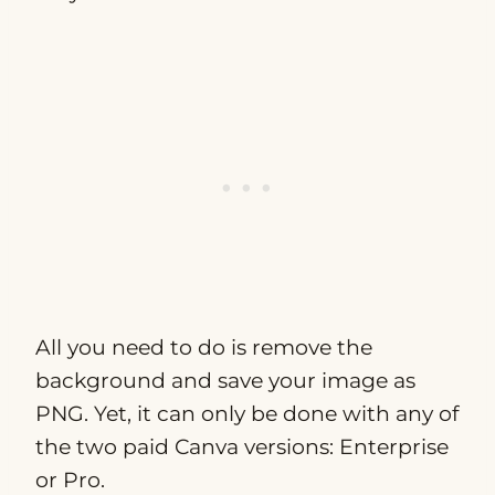
All you need to do is remove the
background and save your image as
PNG. Yet, it can only be done with any of
the two paid Canva versions: Enterprise
or Pro.