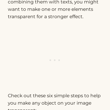
combining them with texts, you might
want to make one or more elements
transparent for a stronger effect.
Check out these six simple steps to help
you make any object on your image