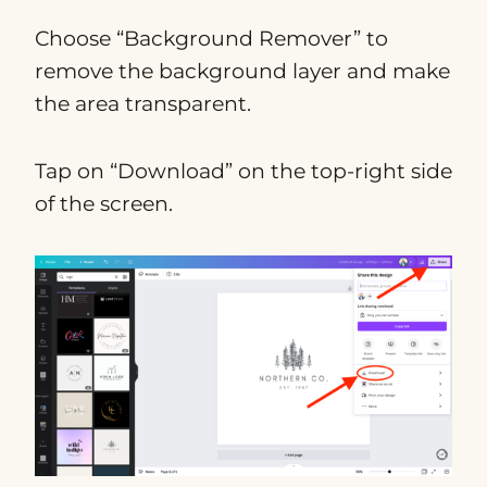
Choose “Background Remover” to
remove the background layer and make
the area transparent.
Tap on “Download” on the top-right side
of the screen.