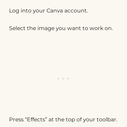
Log into your Canva account.
Select the image you want to work on.
Press “Effects” at the top of your toolbar.