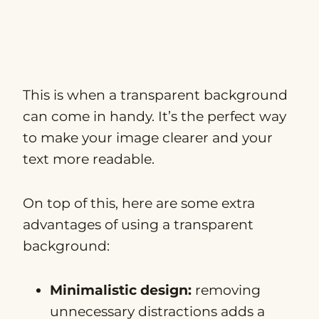
This is when a transparent background
can come in handy. It’s the perfect way
to make your image clearer and your
text more readable.
On top of this, here are some extra
advantages of using a transparent
background:
Minimalistic design:
removing
unnecessary distractions adds a