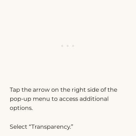
Tap the arrow on the right side of the
pop-up menu to access additional
options.
Select “Transparency.”