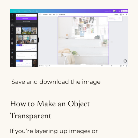
Save and download the image.
How to Make an Object
Transparent
If you’re layering up images or