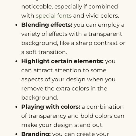
noticeable, especially if combined
with
special fonts
and vivid colors.
Blending effects:
you can employ a
variety of effects with a transparent
background, like a sharp contrast or
a soft transition.
Highlight certain elements:
you
can attract attention to some
aspects of your design when you
remove the extra colors in the
background.
Playing with colors:
a combination
of transparency and bold colors can
make your design stand out.
Branding:
you can create your