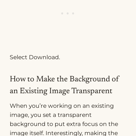
Select Download.
How to Make the Background of
an Existing Image Transparent
When you’re working on an existing
image, you set a transparent
background to put extra focus on the
image itself. Interestingly, making the