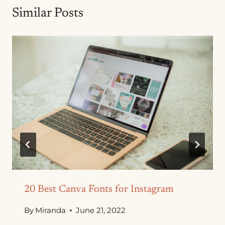
Similar Posts
20 Best Canva Fonts for Instagram
By
Miranda
June 21, 2022