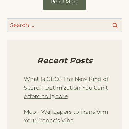
Read More
Search
for:
Recent Posts
What Is GEO? The New Kind of
Search Optimization You Can’t
Afford to Ignore
Moon Wallpapers to Transform
Your Phone’s Vibe