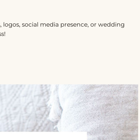
ts, logos, social media presence, or wedding
s!