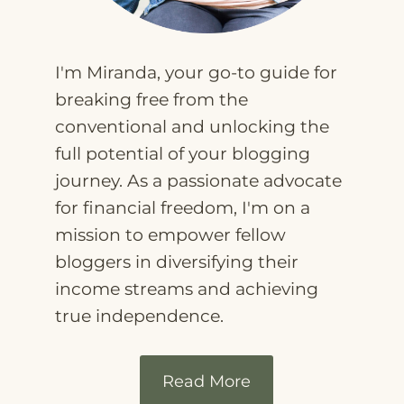
I'm Miranda, your go-to guide for
breaking free from the
conventional and unlocking the
full potential of your blogging
journey. As a passionate advocate
for financial freedom, I'm on a
mission to empower fellow
bloggers in diversifying their
income streams and achieving
true independence.
Read More