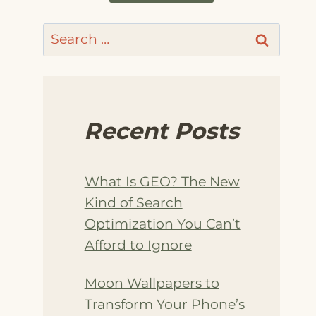
Search
for:
Recent Posts
What Is GEO? The New
Kind of Search
Optimization You Can’t
Afford to Ignore
Moon Wallpapers to
Transform Your Phone’s