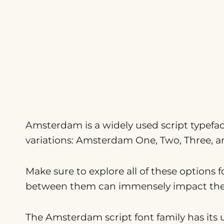
Amsterdam is a widely used script typeface
variations: Amsterdam One, Two, Three, a
Make sure to explore all of these options f
between them can immensely impact the f
The Amsterdam script font family has its 