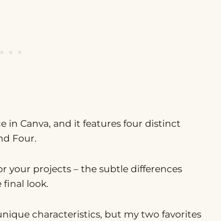
 in Canva, and it features four distinct
nd Four.
or your projects – the subtle differences
inal look.
unique characteristics, but my two favorites