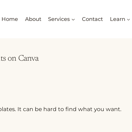
Home
About
Services
Contact
Learn
nts on Canva
plates. It can be hard to find what you want.