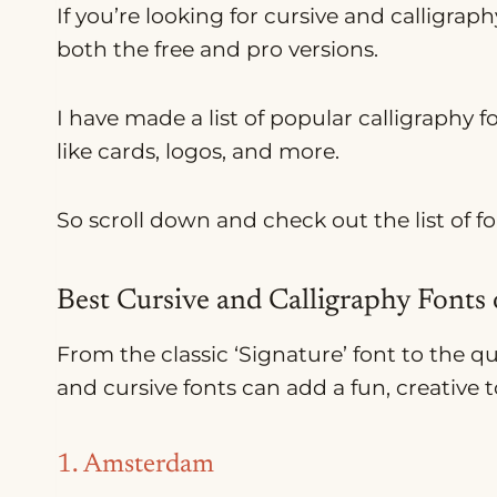
If you’re looking for cursive and calligraphy
both the free and pro versions.
I have made a list of popular calligraphy f
like cards, logos, and more.
So scroll down and check out the list of f
Best Cursive and Calligraphy Fonts
From the classic ‘Signature’ font to the q
and cursive fonts can add a fun, creative
1. Amsterdam