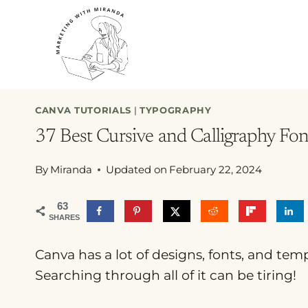
Skip
to
content
CANVA TUTORIALS
|
TYPOGRAPHY
37 Best Cursive and Calligraphy Fo
By
Miranda
Updated on
February 22, 2024
63
SHARES
Canva has a lot of designs, fonts, and tem
Searching through all of it can be tiring!