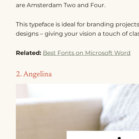
are Amsterdam Two and Four.
This typeface is ideal for branding projec
designs – giving your vision a touch of clas
Related:
Best Fonts on Microsoft Word
2. Angelina