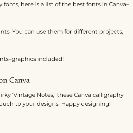
 fonts, here is a list of the best fonts in Canva–
onts. You can use them for different projects,
onts–graphics included!
 on Canva
uirky ‘Vintage Notes,’ these Canva calligraphy
 touch to your designs. Happy designing!