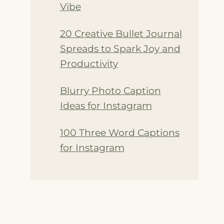
Vibe
20 Creative Bullet Journal
Spreads to Spark Joy and
Productivity
Blurry Photo Caption
Ideas for Instagram
100 Three Word Captions
for Instagram